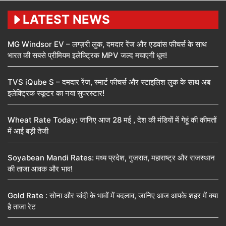
LATEST NEWS
MG Windsor EV – लग्ज़री लुक, दमदार रेंज और एडवांस फीचर्स के साथ
भारत की सबसे प्रीमियम इलेक्ट्रिक MPV जल्द मचाएगी धूम!
TVS iQube S – दमदार रेंज, स्मार्ट फीचर्स और स्टाइलिश लुक के साथ अब
इलेक्ट्रिक स्कूटर का नया सुपरस्टार!
Wheat Rate Today: जानिए आज 28 मई , देश की मंडियों में गेहूं की कीमतों
में आई बड़ी तेजी
Soyabean Mandi Rates: मध्य प्रदेश, गुजरात, महाराष्ट्र और राजस्थान
की ताजा आवक और भाव!
Gold Rate : सोना और चांदी के भावों में बदलाव, जानिए आज आपके शहर में क्या
है ताजा रेट