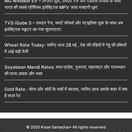
MG Windsor EV – लग्ज़री लुक, दमदार रेंज और एडवांस फीचर्स के साथ
भारत की सबसे प्रीमियम इलेक्ट्रिक MPV जल्द मचाएगी धूम!
TVS iQube S – दमदार रेंज, स्मार्ट फीचर्स और स्टाइलिश लुक के साथ अब
इलेक्ट्रिक स्कूटर का नया सुपरस्टार!
Wheat Rate Today: जानिए आज 28 मई , देश की मंडियों में गेहूं की कीमतों
में आई बड़ी तेजी
Soyabean Mandi Rates: मध्य प्रदेश, गुजरात, महाराष्ट्र और राजस्थान
की ताजा आवक और भाव!
Gold Rate : सोना और चांदी के भावों में बदलाव, जानिए आज आपके शहर में क्या
है ताजा रेट
© 2025 Kisan Samachar• All rights reserved