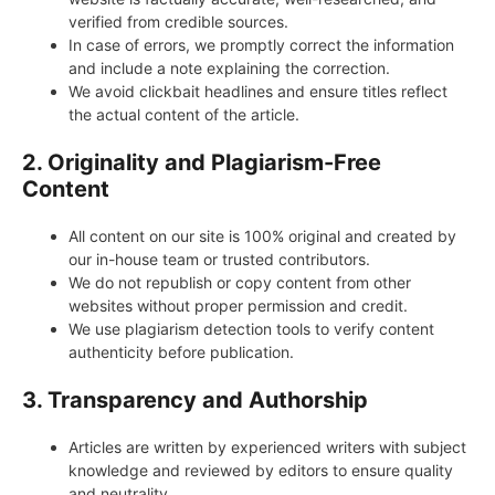
verified from credible sources.
In case of errors, we promptly correct the information
and include a note explaining the correction.
We avoid clickbait headlines and ensure titles reflect
the actual content of the article.
2. Originality and Plagiarism-Free
Content
All content on our site is 100% original and created by
our in-house team or trusted contributors.
We do not republish or copy content from other
websites without proper permission and credit.
We use plagiarism detection tools to verify content
authenticity before publication.
3. Transparency and Authorship
Articles are written by experienced writers with subject
knowledge and reviewed by editors to ensure quality
and neutrality.