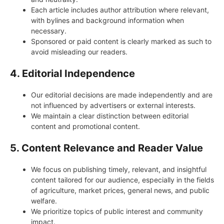
Each article includes author attribution where relevant,
with bylines and background information when
necessary.
Sponsored or paid content is clearly marked as such to
avoid misleading our readers.
4. Editorial Independence
Our editorial decisions are made independently and are
not influenced by advertisers or external interests.
We maintain a clear distinction between editorial
content and promotional content.
5. Content Relevance and Reader Value
We focus on publishing timely, relevant, and insightful
content tailored for our audience, especially in the fields
of agriculture, market prices, general news, and public
welfare.
We prioritize topics of public interest and community
impact.