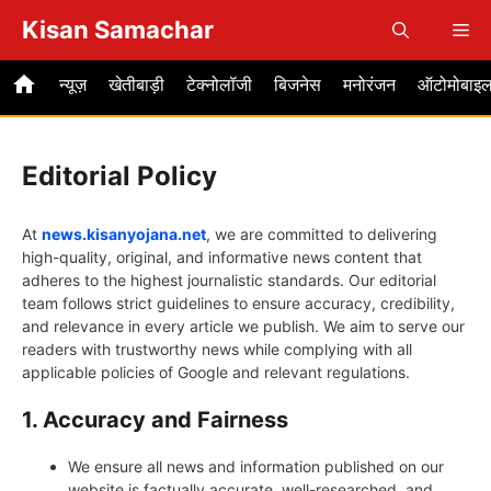
Skip
Kisan Samachar
Me
to
content
न्यूज़
खेतीबाड़ी
टेक्नोलॉजी
बिजनेस
मनोरंजन
ऑटोमोबाइ
Editorial Policy
At
news.kisanyojana.net
, we are committed to delivering
high-quality, original, and informative news content that
adheres to the highest journalistic standards. Our editorial
team follows strict guidelines to ensure accuracy, credibility,
and relevance in every article we publish. We aim to serve our
readers with trustworthy news while complying with all
applicable policies of Google and relevant regulations.
1. Accuracy and Fairness
We ensure all news and information published on our
website is factually accurate, well-researched, and