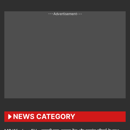
---Advertisement---
NEWS CATEGORY