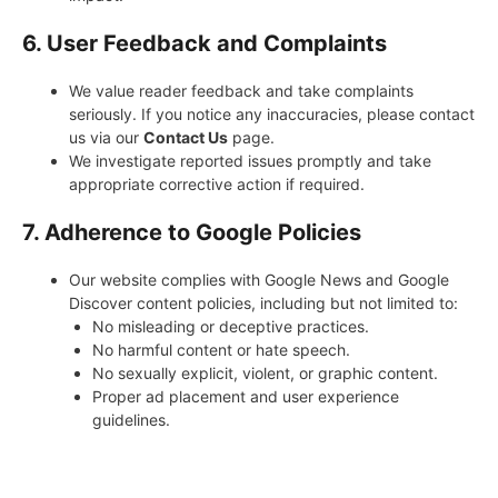
6. User Feedback and Complaints
We value reader feedback and take complaints
seriously. If you notice any inaccuracies, please contact
us via our
Contact Us
page.
We investigate reported issues promptly and take
appropriate corrective action if required.
7. Adherence to Google Policies
Our website complies with Google News and Google
Discover content policies, including but not limited to:
No misleading or deceptive practices.
No harmful content or hate speech.
No sexually explicit, violent, or graphic content.
Proper ad placement and user experience
guidelines.